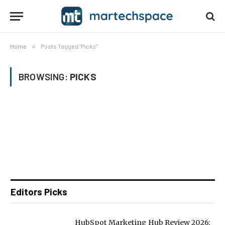
Home
»
Posts Tagged "Picks"
BROWSING:
PICKS
Editors Picks
HubSpot Marketing Hub Review 2026: