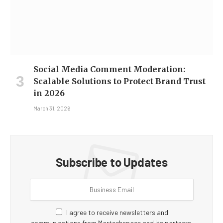
Social Media Comment Moderation:
Scalable Solutions to Protect Brand Trust
in 2026
March 31, 2026
Subscribe to Updates
I agree to receive newsletters and
communications from Martechspace and its partners.