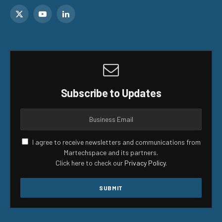
X
YouTube
LinkedIn
(Twitter)
Subscribe to Updates
I agree to receive newsletters and communications from
Martechspace and its partners.
Click here to check our
Privacy Policy
.