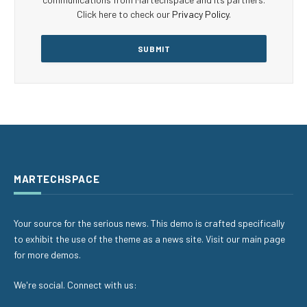
Click here to check our
Privacy Policy
.
MARTECHSPACE
Your source for the serious news. This demo is crafted specifically
to exhibit the use of the theme as a news site. Visit our main page
for more demos.
We're social. Connect with us: