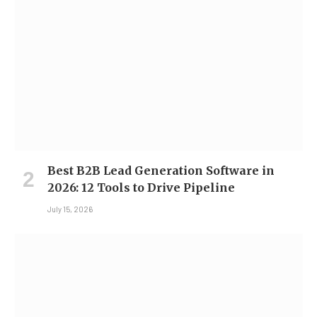
Best B2B Lead Generation Software in
2026: 12 Tools to Drive Pipeline
July 15, 2026