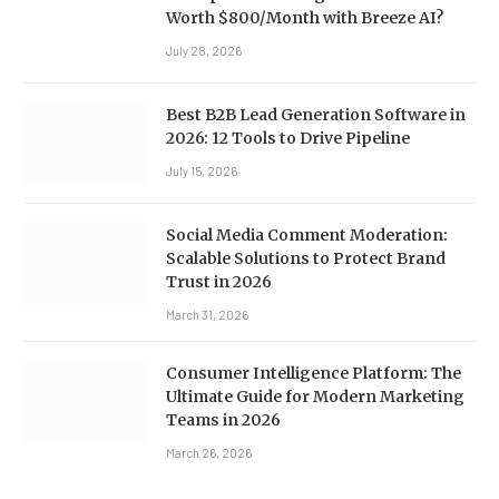
Worth $800/Month with Breeze AI?
July 28, 2026
Best B2B Lead Generation Software in
2026: 12 Tools to Drive Pipeline
July 15, 2026
Social Media Comment Moderation:
Scalable Solutions to Protect Brand
Trust in 2026
March 31, 2026
Consumer Intelligence Platform: The
Ultimate Guide for Modern Marketing
Teams in 2026
March 26, 2026