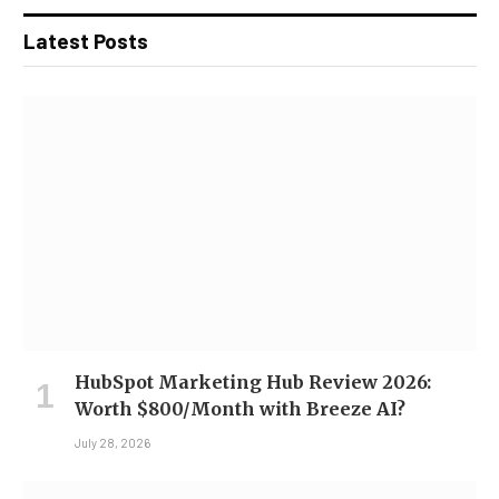
Latest Posts
HubSpot Marketing Hub Review 2026:
Worth $800/Month with Breeze AI?
July 28, 2026