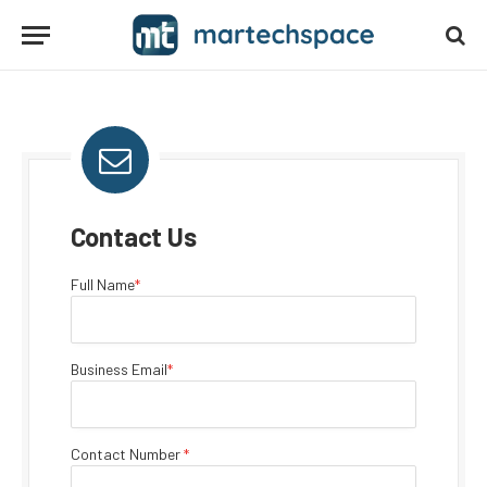
Contact Us
Full Name
*
Business Email
*
Contact Number
*