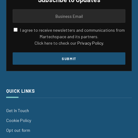
I agree to receive newsletters and communications from
Martechspace and its partners.
Click here to check our
Privacy Policy
.
QUICK LINKS
Get In Touch
Cookie Policy
Opt out form