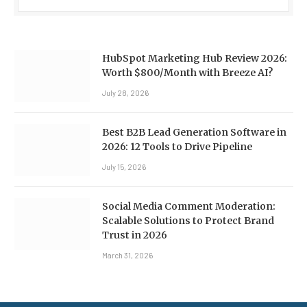
HubSpot Marketing Hub Review 2026:
Worth $800/Month with Breeze AI?
July 28, 2026
Best B2B Lead Generation Software in
2026: 12 Tools to Drive Pipeline
July 15, 2026
Social Media Comment Moderation:
Scalable Solutions to Protect Brand
Trust in 2026
March 31, 2026