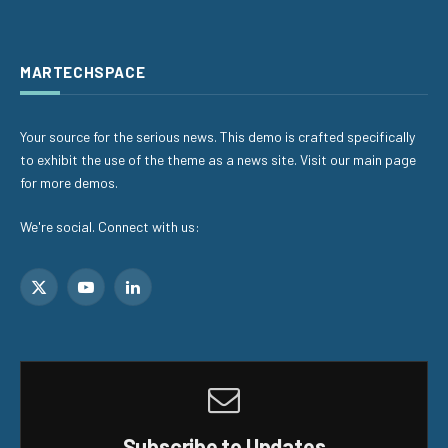
MARTECHSPACE
Your source for the serious news. This demo is crafted specifically
to exhibit the use of the theme as a news site. Visit our main page
for more demos.
We're social. Connect with us:
X
YouTube
LinkedIn
(Twitter)
Subscribe to Updates