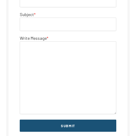
Subject
*
Write Message
*