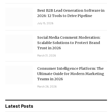
Best B2B Lead Generation Software in
2026: 12 Tools to Drive Pipeline
July 15, 2026
Social Media Comment Moderation:
Scalable Solutions to Protect Brand
Trust in 2026
March 31, 2026
Consumer Intelligence Platform: The
Ultimate Guide for Modern Marketing
Teams in 2026
March 26, 2026
Latest Posts