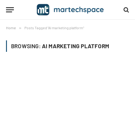
Home
»
Posts Tagged "AI marketing platform"
BROWSING:
AI MARKETING PLATFORM