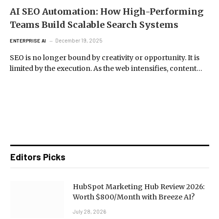
AI SEO Automation: How High-Performing
Teams Build Scalable Search Systems
December 19, 2025
ENTERPRISE AI
SEO is no longer bound by creativity or opportunity. It is
limited by the execution. As the web intensifies, content…
Editors Picks
HubSpot Marketing Hub Review 2026:
Worth $800/Month with Breeze AI?
July 28, 2026