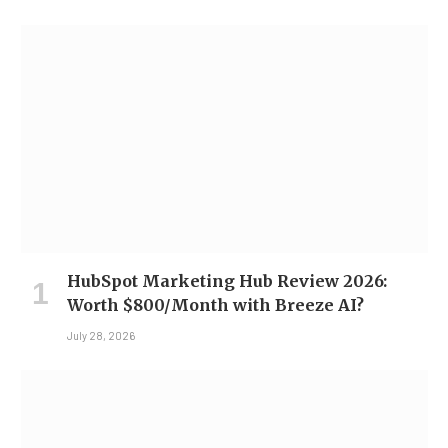
HubSpot Marketing Hub Review 2026:
Worth $800/Month with Breeze AI?
July 28, 2026