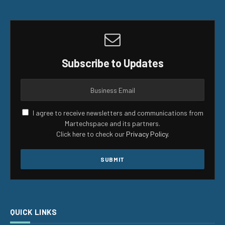
Subscribe to Updates
I agree to receive newsletters and communications from
Martechspace and its partners.
Click here to check our
Privacy Policy
.
QUICK LINKS