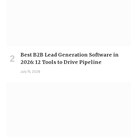
Best B2B Lead Generation Software in
2026: 12 Tools to Drive Pipeline
July 15, 2026