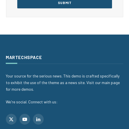
MARTECHSPACE
Your source for the serious news. This demo is crafted specifically
to exhibit the use of the theme as a news site. Visit our main page
for more demos.
We're social. Connect with us:
X
YouTube
LinkedIn
(Twitter)