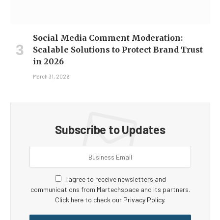
Social Media Comment Moderation:
Scalable Solutions to Protect Brand Trust
in 2026
March 31, 2026
Subscribe to Updates
I agree to receive newsletters and
communications from Martechspace and its partners.
Click here to check our
Privacy Policy
.