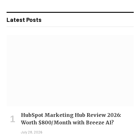
Latest Posts
HubSpot Marketing Hub Review 2026:
Worth $800/Month with Breeze AI?
July 28, 2026