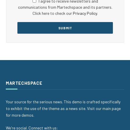
I agree to receive newsletters and
communications from Martechspace and its partners.
Click here to check our
Privacy Policy
.
MARTECHSPACE
Your source for the serious news. This demo is crafted specifically
to exhibit the use of the theme as a news site. Visit our main page
for more demos.
We're social. Connect with us: