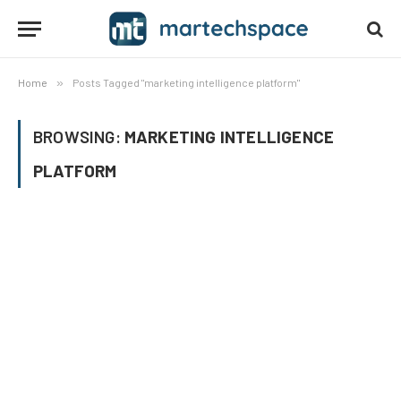
Home
»
Posts Tagged "marketing intelligence platform"
BROWSING:
MARKETING INTELLIGENCE
PLATFORM