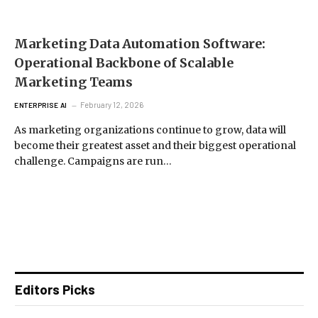
Marketing Data Automation Software:
Operational Backbone of Scalable
Marketing Teams
February 12, 2026
ENTERPRISE AI
As marketing organizations continue to grow, data will
become their greatest asset and their biggest operational
challenge. Campaigns are run…
Editors Picks