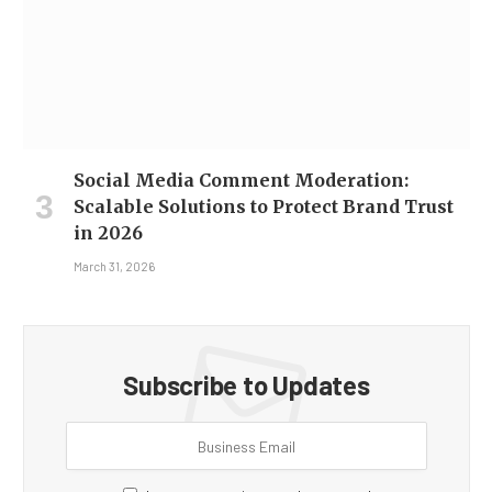
Social Media Comment Moderation:
Scalable Solutions to Protect Brand Trust
in 2026
March 31, 2026
Subscribe to Updates