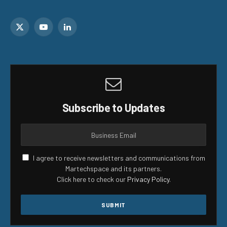
X
YouTube
LinkedIn
(Twitter)
Subscribe to Updates
I agree to receive newsletters and communications from
Martechspace and its partners.
Click here to check our
Privacy Policy
.