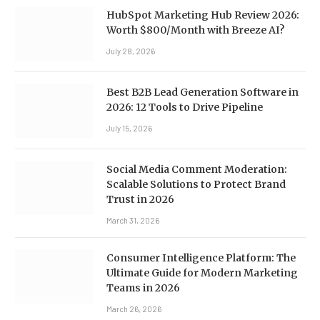
HubSpot Marketing Hub Review 2026:
Worth $800/Month with Breeze AI?
July 28, 2026
Best B2B Lead Generation Software in
2026: 12 Tools to Drive Pipeline
July 15, 2026
Social Media Comment Moderation:
Scalable Solutions to Protect Brand
Trust in 2026
March 31, 2026
Consumer Intelligence Platform: The
Ultimate Guide for Modern Marketing
Teams in 2026
March 26, 2026