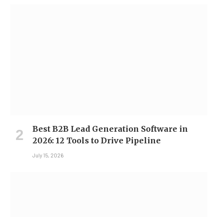
Best B2B Lead Generation Software in
2026: 12 Tools to Drive Pipeline
July 15, 2026