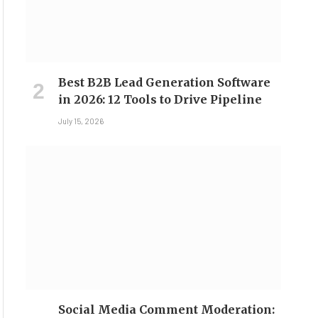
Best B2B Lead Generation Software
in 2026: 12 Tools to Drive Pipeline
July 15, 2026
Social Media Comment Moderation: