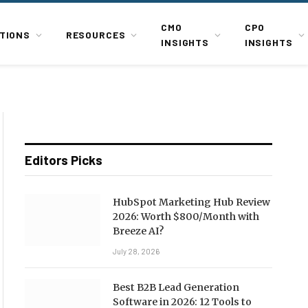
CMO
CPO
TIONS
RESOURCES
INSIGHTS
INSIGHTS
Editors Picks
HubSpot Marketing Hub Review
2026: Worth $800/Month with
Breeze AI?
July 28, 2026
Best B2B Lead Generation
Software in 2026: 12 Tools to