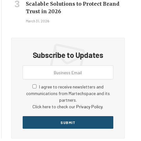
Scalable Solutions to Protect Brand
Trust in 2026
March 31, 2026
Subscribe to Updates
I agree to receive newsletters and
communications from Martechspace and its
partners.
Click here to check our
Privacy Policy
.