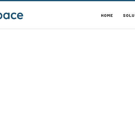
HOME
SOLU