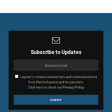
Subscribe to Updates
I agree to receive newsletters and communications
from Martechspace and its partners.
Click here to check our
Privacy Policy
.