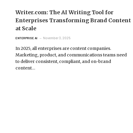
Writer.com: The AI Writing Tool for
Enterprises Transforming Brand Content
at Scale
November 3, 2025
ENTERPRISE AI
In 2025, all enterprises are content companies.
Marketing, product, and communications teams need
to deliver consistent, compliant, and on-brand
content…