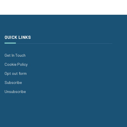
QUICK LINKS
Get In Touch
Cookie Policy
Opt out form
Subscribe
Unsubscribe