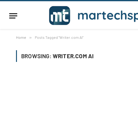
Home
»
Posts Tagged "Writer.com AI"
BROWSING:
WRITER.COM AI