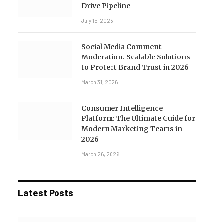
Drive Pipeline
July 15, 2026
Social Media Comment
Moderation: Scalable Solutions
to Protect Brand Trust in 2026
March 31, 2026
Consumer Intelligence
Platform: The Ultimate Guide for
Modern Marketing Teams in
2026
March 26, 2026
Latest Posts