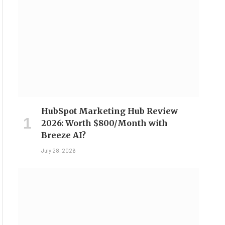
HubSpot Marketing Hub Review
2026: Worth $800/Month with
Breeze AI?
July 28, 2026