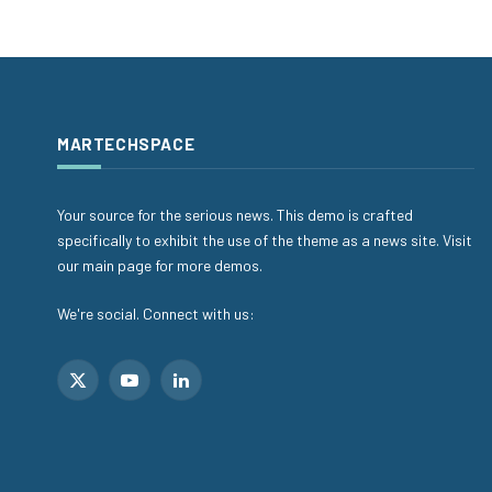
MARTECHSPACE
Your source for the serious news. This demo is crafted
specifically to exhibit the use of the theme as a news site. Visit
our main page for more demos.
We're social. Connect with us:
X
YouTube
LinkedIn
(Twitter)