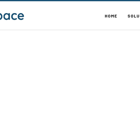
HOME
SOLU