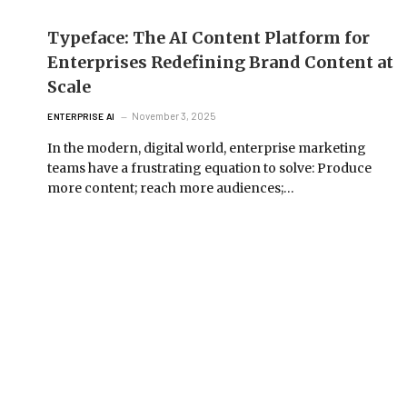
Typeface: The AI Content Platform for
Enterprises Redefining Brand Content at
Scale
November 3, 2025
ENTERPRISE AI
In the modern, digital world, enterprise marketing
teams have a frustrating equation to solve: Produce
more content; reach more audiences;…