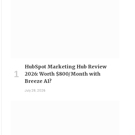
HubSpot Marketing Hub Review
2026: Worth $800/Month with
Breeze AI?
July 28, 2026