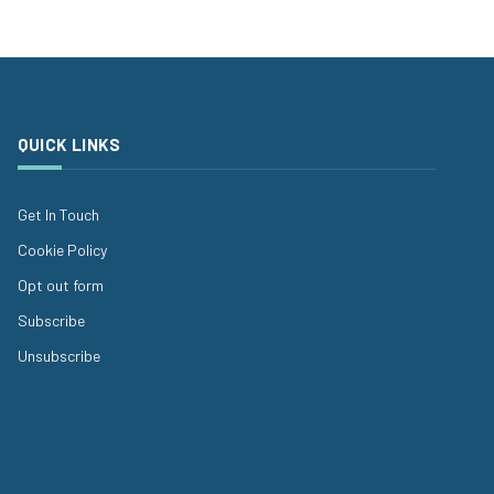
QUICK LINKS
Get In Touch
Cookie Policy
Opt out form
Subscribe
Unsubscribe