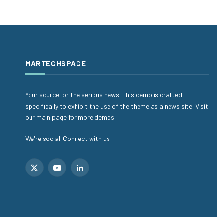
MARTECHSPACE
Your source for the serious news. This demo is crafted
specifically to exhibit the use of the theme as a news site. Visit
our main page for more demos.
We're social. Connect with us:
X
YouTube
LinkedIn
(Twitter)