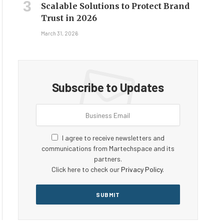
Scalable Solutions to Protect Brand
Trust in 2026
March 31, 2026
Subscribe to Updates
I agree to receive newsletters and
communications from Martechspace and its
partners.
Click here to check our
Privacy Policy
.