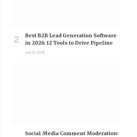
Best B2B Lead Generation Software
in 2026: 12 Tools to Drive Pipeline
July 15, 2026
Social Media Comment Moderation: