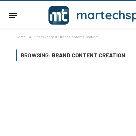
Home
»
Posts Tagged "Brand Content Creation"
BROWSING:
BRAND CONTENT CREATION