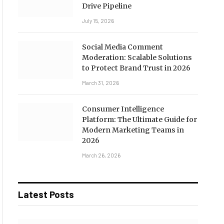
Drive Pipeline
July 15, 2026
Social Media Comment
Moderation: Scalable Solutions
to Protect Brand Trust in 2026
March 31, 2026
Consumer Intelligence
Platform: The Ultimate Guide for
Modern Marketing Teams in
2026
March 26, 2026
Latest Posts