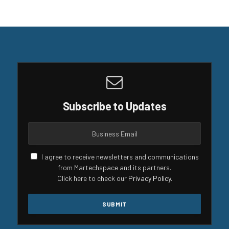
Subscribe to Updates
I agree to receive newsletters and communications
from Martechspace and its partners.
Click here to check our
Privacy Policy
.