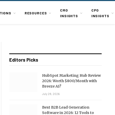
CMO
CPO
TIONS
RESOURCES
INSIGHTS
INSIGHTS
Editors Picks
HubSpot Marketing Hub Review
2026: Worth $800/Month with
Breeze AI?
July 28, 2026
Best B2B Lead Generation
Software in 2026: 12 Tools to