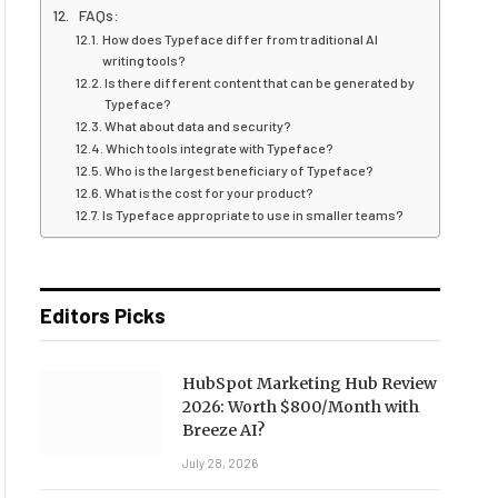
FAQs:
How does Typeface differ from traditional AI
writing tools?
Is there different content that can be generated by
Typeface?
What about data and security?
Which tools integrate with Typeface?
Who is the largest beneficiary of Typeface?
What is the cost for your product?
Is Typeface appropriate to use in smaller teams?
Editors Picks
HubSpot Marketing Hub Review
2026: Worth $800/Month with
Breeze AI?
July 28, 2026