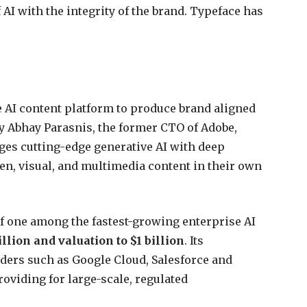
 AI with the integrity of the brand. Typeface has
se AI content platform to produce brand aligned
y Abhay Parasnis, the former CTO of Adobe,
rges cutting-edge generative AI with deep
ten, visual, and multimedia content in their own
of one among the fastest-growing enterprise AI
llion and valuation to $1 billion
. Its
ders such as Google Cloud, Salesforce and
oviding for large-scale, regulated