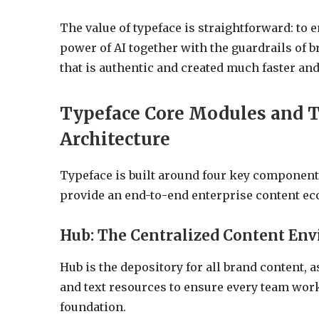
The value of typeface is straightforward: to 
power of AI together with the guardrails of 
that is authentic and created much faster a
Typeface Core Modules and T
Architecture
Typeface is built around four key components
provide an end-to-end enterprise content ec
Hub: The Centralized Content En
Hub is the depository for all brand content, a
and text resources to ensure every team wor
foundation.