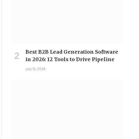
Best B2B Lead Generation Software
in 2026: 12 Tools to Drive Pipeline
July 15, 2026