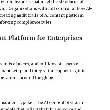
tection features that meet the standards of
vide Organizations with full control of how AI-
reating audit trails of AI content platform
nforcing compliance rules.
nt Platform for Enterprises
sands of users, and millions of assets of
enant setup and integration capacities, it is
perations around the globe.
consumer, Typeface the AI content platform
models that reflect their brand voice and