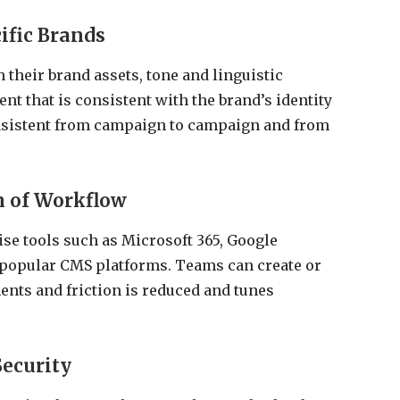
cific Brands
 their brand assets, tone and linguistic
ent that is consistent with the brand’s identity
consistent from campaign to campaign and from
n of Workflow
ise tools such as Microsoft 365, Google
popular CMS platforms. Teams can create or
ents and friction is reduced and tunes
Security