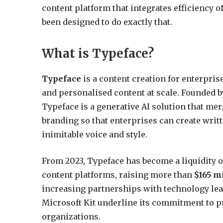
content platform that integrates efficiency of
been designed to do exactly that.
What is Typeface?
Typeface
is a content creation for enterpri
and personalised content at scale. Founded b
Typeface is a generative AI solution that me
branding so that enterprises can create writ
inimitable voice and style.
From 2023, Typeface has become a liquidity 
content platforms, raising more than
$165 mi
increasing partnerships with technology lea
Microsoft Kit underline its commitment to pr
organizations.