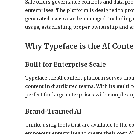
Safe offers governance controls and data pro
enterprises. The platform is designed to pro
generated assets can be managed, including c
usage, establishing proper ownership and e
Why Typeface is the AI Conte
Built for Enterprise Scale
Typeface the AI content platform serves thou
content in distributed teams. With its multi-t
perfect for large enterprises with complex o
Brand-Trained AI
Unlike using tools that are available to the 
empowers enterprises to create their own AI 