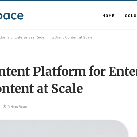
HOME
SOLU
tform for Enterprises Redefining Brand Content at Scale
ntent Platform for Ente
ntent at Scale
9 Mins Read