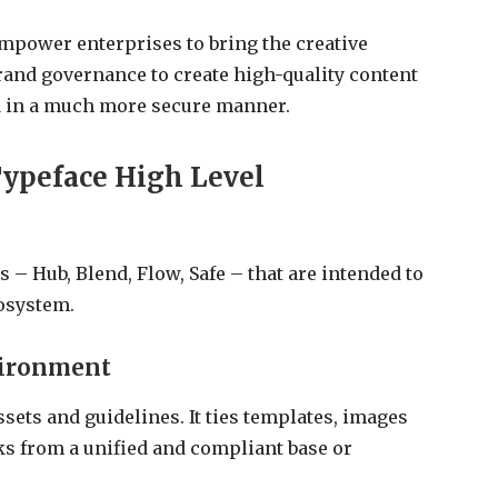
empower enterprises to bring the creative
brand governance to create high-quality content
nd in a much more secure manner.
ypeface High Level
 – Hub, Blend, Flow, Safe – that are intended to
osystem.
vironment
ssets and guidelines. It ties templates, images
ks from a unified and compliant base or