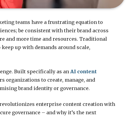
keting teams have a frustrating equation to
ences; be consistent with their brand across
ore and more time and resources. Traditional
to keep up with demands around scale,
enge. Built specifically as an
AI content
s organizations to create, manage, and
mising brand identity or governance.
revolutionizes enterprise content creation with
cure governance – and why it’s the next