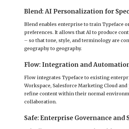
Blend: AI Personalization for Spe
Blend enables enterprise to train Typeface on
preferences. It allows that AI to produce cont
– so that tone, style, and terminology are 
geography to geography.
Flow: Integration and Automatio
Flow integrates Typeface to existing enterpr
Workspace, Salesforce Marketing Cloud and 
refine content within their normal environm
collaboration.
Safe: Enterprise Governance and 