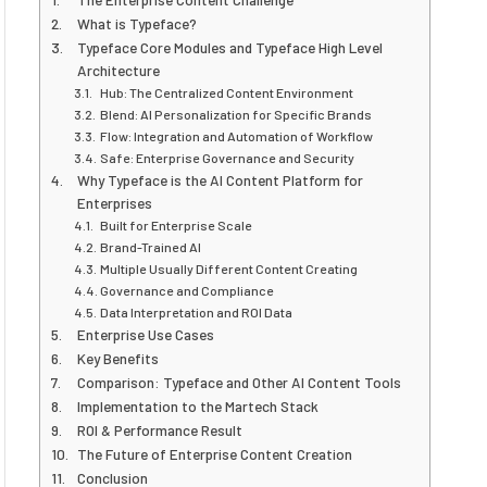
What is Typeface?
Typeface Core Modules and Typeface High Level
Architecture
Hub: The Centralized Content Environment
Blend: AI Personalization for Specific Brands
Flow: Integration and Automation of Workflow
Safe: Enterprise Governance and Security
Why Typeface is the AI Content Platform for
Enterprises
Built for Enterprise Scale
Brand-Trained AI
Multiple Usually Different Content Creating
Governance and Compliance
Data Interpretation and ROI Data
Enterprise Use Cases
Key Benefits
Comparison: Typeface and Other AI Content Tools
Implementation to the Martech Stack
ROI & Performance Result
The Future of Enterprise Content Creation
Conclusion