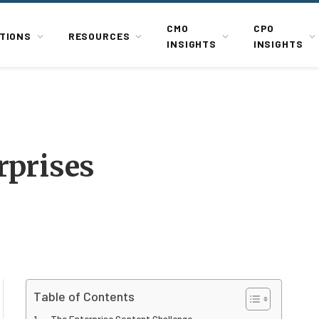
CMO
CPO
TIONS
RESOURCES
INSIGHTS
INSIGHTS
rprises
Table of Contents
The Enterprise Content Challenge