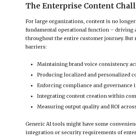
The Enterprise Content Chal
For large organizations, content is no longer 
fundamental operational function – driving
throughout the entire customer journey. But 
barriers:
Maintaining brand voice consistency a
Producing localized and personalized co
Enforcing compliance and governance in
Integrating content creation within com
Measuring output quality and ROI across
Generic AI tools might have some convenience
integration or security requirements of ente