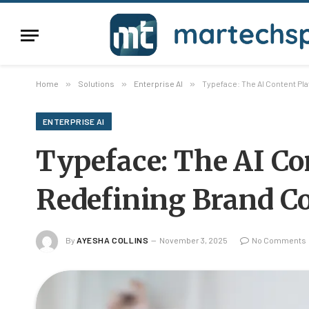
Home
»
Solutions
»
Enterprise AI
»
Typeface: The AI Content Pla
ENTERPRISE AI
Typeface: The AI Co
Redefining Brand Co
By
AYESHA COLLINS
November 3, 2025
No Comments