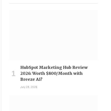
HubSpot Marketing Hub Review
2026: Worth $800/Month with
Breeze AI?
July 28, 2026