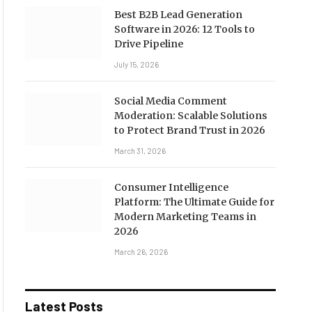
Best B2B Lead Generation
Software in 2026: 12 Tools to
Drive Pipeline
July 15, 2026
Social Media Comment
Moderation: Scalable Solutions
to Protect Brand Trust in 2026
March 31, 2026
Consumer Intelligence
Platform: The Ultimate Guide for
Modern Marketing Teams in
2026
March 26, 2026
Latest Posts