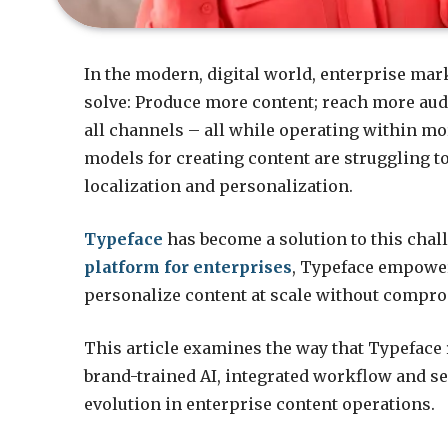
In the modern, digital world, enterprise mar
solve: Produce more content; reach more audi
all channels – all while operating within m
models for creating content are struggling 
localization and personalization.
Typeface
has become a solution to this chall
platform for enterprises
, Typeface empower
personalize content at scale without compro
This article examines the way that Typeface 
brand-trained AI, integrated workflow and se
evolution in enterprise content operations.