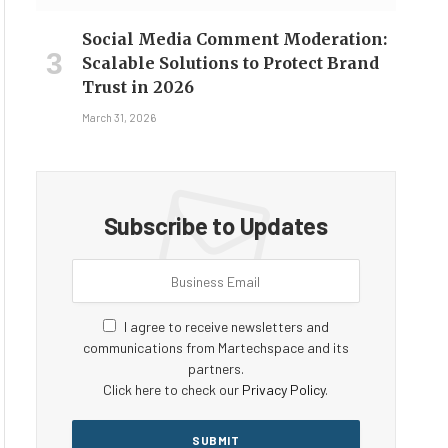
Social Media Comment Moderation:
Scalable Solutions to Protect Brand
Trust in 2026
March 31, 2026
Subscribe to Updates
I agree to receive newsletters and
communications from Martechspace and its
partners.
Click here to check our
Privacy Policy
.