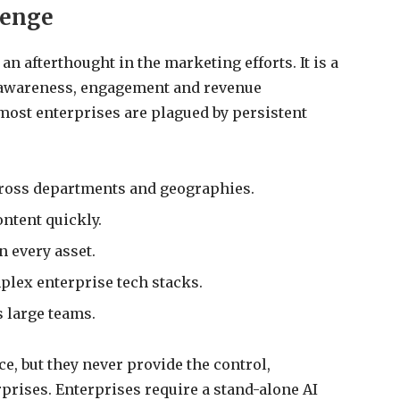
lenge
an afterthought in the marketing efforts. It is a
 awareness, engagement and revenue
most enterprises are plagued by persistent
cross departments and geographies.
ntent quickly.
 every asset.
plex enterprise tech stacks.
 large teams.
, but they never provide the control,
rprises. Enterprises require a stand-alone AI